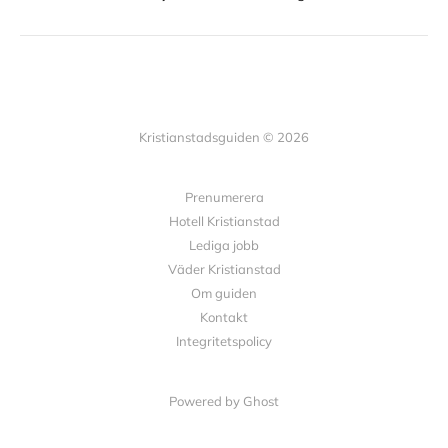
Kristianstadsguiden © 2026
Prenumerera
Hotell Kristianstad
Lediga jobb
Väder Kristianstad
Om guiden
Kontakt
Integritetspolicy
Powered by Ghost