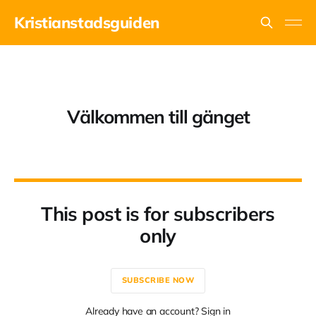
Kristianstadsguiden
Välkommen till gänget
This post is for subscribers
only
SUBSCRIBE NOW
Already have an account? Sign in